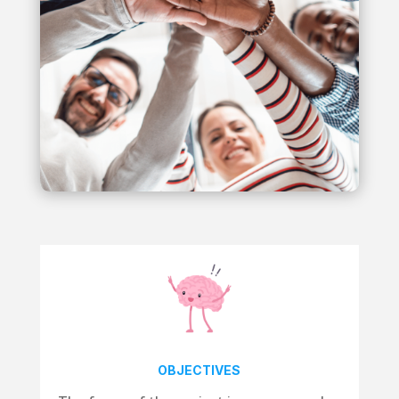
OBJECTIVES