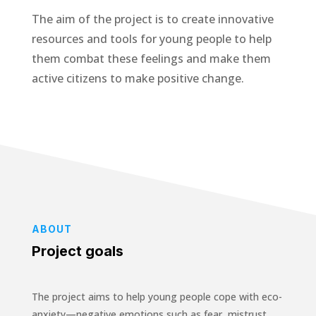
The aim of the project is to create innovative
resources and tools for young people to help
them combat these feelings and make them
active citizens to make positive change.
ABOUT
Project goals
The project aims to help young people cope with eco-
anxiety—negative emotions such as fear, mistrust,