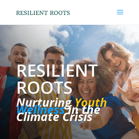
RESILIENT
ROOTS
Nurturing
Youth
Wellness
in the
Climate Crisis