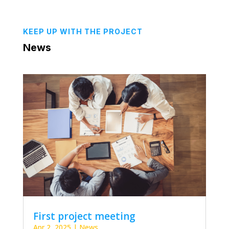
KEEP UP WITH THE PROJECT
News
First project meeting
Apr 2, 2025
|
News