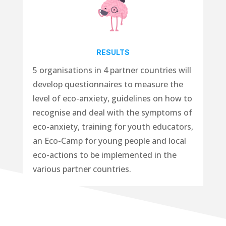
RESULTS
5 organisations in 4 partner countries will
develop
questionnaires
to measure the
level of eco-anxiety,
guidelines
on how to
recognise and deal with the symptoms of
eco-anxiety,
training
for youth educators,
an
Eco-Camp
for young people and
local
eco-actions
to be implemented in the
various partner countries.