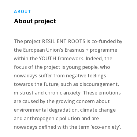
ABOUT
About project
The project RESILIENT ROOTS is co-funded by
the European Union’s Erasmus + programme
within the YOUTH framework. Indeed, the
focus of the project is young people, who
nowadays suffer from negative feelings
towards the future, such as discouragement,
mistrust and chronic anxiety. These emotions
are caused by the growing concern about
environmental degradation, climate change
and anthropogenic pollution and are
nowadays defined with the term ‘eco-anxiety’.