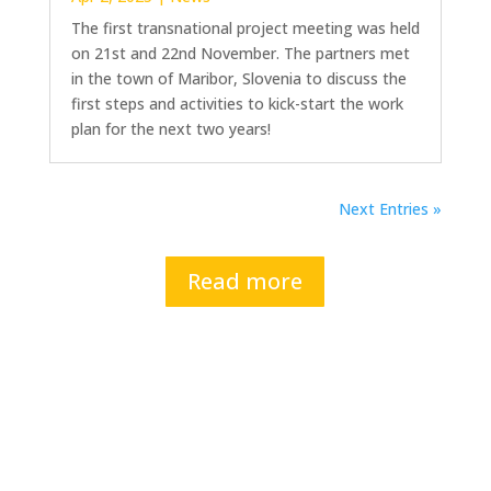
The first transnational project meeting was held
on 21st and 22nd November. The partners met
in the town of Maribor, Slovenia to discuss the
first steps and activities to kick-start the work
plan for the next two years!
Next Entries »
Read more