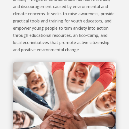
and discouragement caused by environmental and
climate concerns. It seeks to raise awareness, provide
practical tools and training for youth educators, and
empower young people to turn anxiety into action
through educational resources, an Eco-Camp, and
local eco-initiatives that promote active citizenship
and positive environmental change.