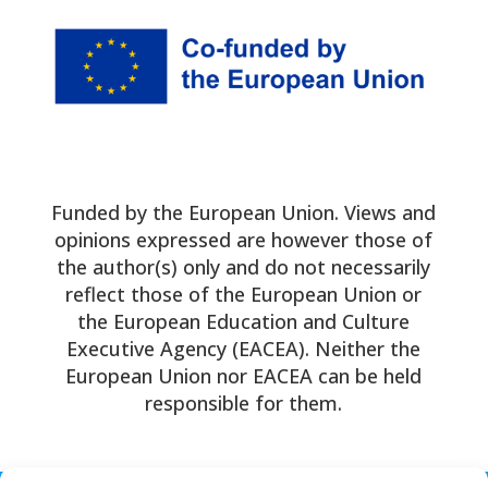
Funded by the European Union. Views and
opinions expressed are however those of
the author(s) only and do not necessarily
reflect those of the European Union or
the European Education and Culture
Executive Agency (EACEA). Neither the
European Union nor EACEA can be held
responsible for them.