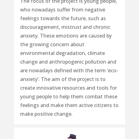
The focus of the project is young people,
who nowadays suffer from
negative
feelings towards the future
, such as
discouragement, mistrust and chronic
anxiety. These emotions are caused by
the
growing concern about
environmental degradation, climate
change and anthropogenic pollution
and
are nowadays defined with the term ‘eco-
anxiety’. The aim of the project is to
create innovative resources and tools for
young people
to help them combat these
feelings and make them active citizens to
make positive change.