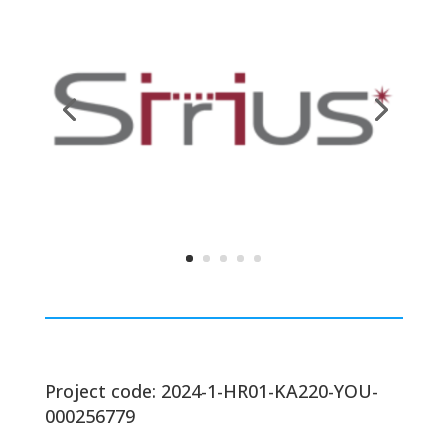
Project code: 2024-1-HR01-KA220-YOU-
000256779