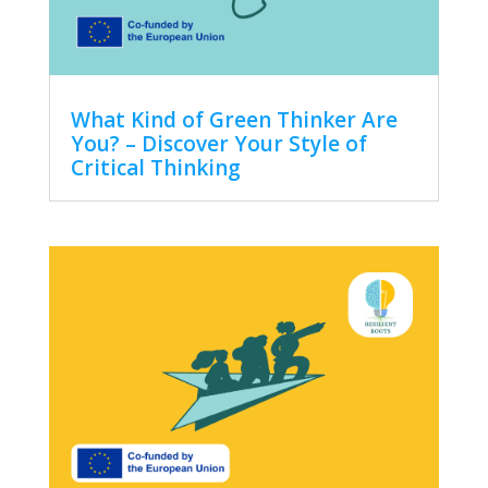
What Kind of Green Thinker Are
You? – Discover Your Style of
Critical Thinking