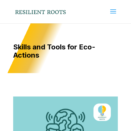
Skills and Tools for Eco-
Actions