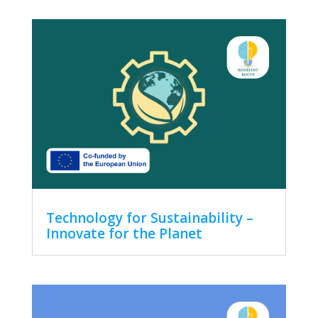
Technology for Sustainability –
Innovate for the Planet