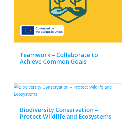
Teamwork – Collaborate to
Achieve Common Goals
Biodiversity Conservation –
Protect Wildlife and Ecosystems