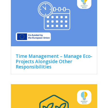
Time Management – Manage Eco-
Projects Alongside Other
Responsibilities