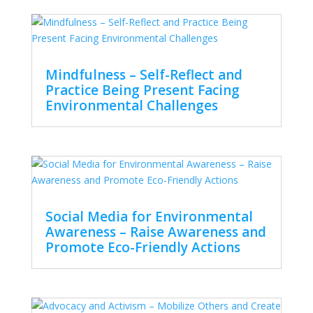
Mindfulness – Self-Reflect and
Practice Being Present Facing
Environmental Challenges
Social Media for Environmental
Awareness – Raise Awareness and
Promote Eco-Friendly Actions