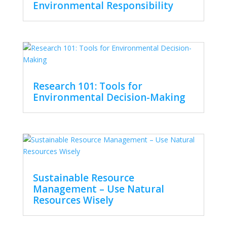
Environmental Responsibility
Research 101: Tools for
Environmental Decision-Making
Sustainable Resource
Management – Use Natural
Resources Wisely