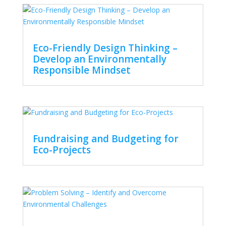
Eco-Friendly Design Thinking –
Develop an Environmentally
Responsible Mindset
Fundraising and Budgeting for
Eco-Projects