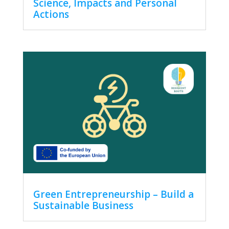
Science, Impacts and Personal
Actions
Green Entrepreneurship – Build a
Sustainable Business