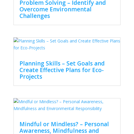
Problem Solving – Identify and
Overcome Environmental
Challenges
Planning Skills – Set Goals and
Create Effective Plans for Eco-
Projects
Mindful or Mindless? – Personal
Awareness, Mindfulness and