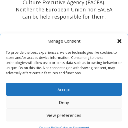
Culture Executive Agency (EACEA).
Neither the European Union nor EACEA
can be held responsible for them.
Manage Consent
To provide the best experiences, we use technologies like cookies to
store and/or access device information. Consenting to these
technologies will allow us to process data such as browsing behavior or
unique IDs on this site. Not consenting or withdrawing consent, may
All rights reserved – Resilient Roots
adversely affect certain features and functions.
Privacy Policy
Accept
Cookie Policy
Deny
View preferences
Cookie Policy
Privacy Statement