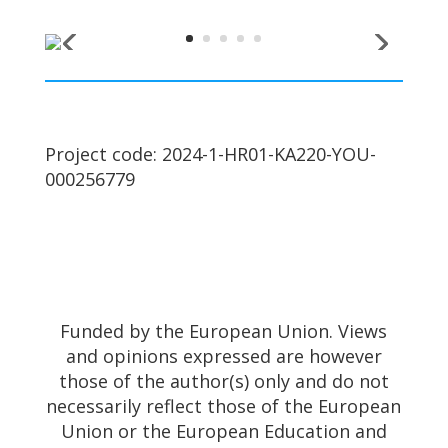
Project code: 2024-1-HR01-KA220-YOU-
000256779
Funded by the European Union. Views
and opinions expressed are however
those of the author(s) only and do not
necessarily reflect those of the European
Union or the European Education and