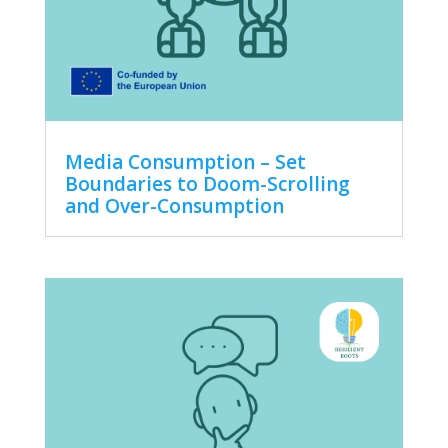
Media Consumption – Set
Boundaries to Doom-Scrolling
and Over-Consumption