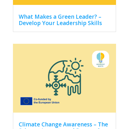
What Makes a Green Leader? –
Develop Your Leadership Skills
Climate Change Awareness – The