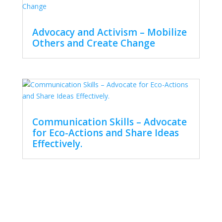
Advocacy and Activism – Mobilize
Others and Create Change
Communication Skills – Advocate
for Eco-Actions and Share Ideas
Effectively.