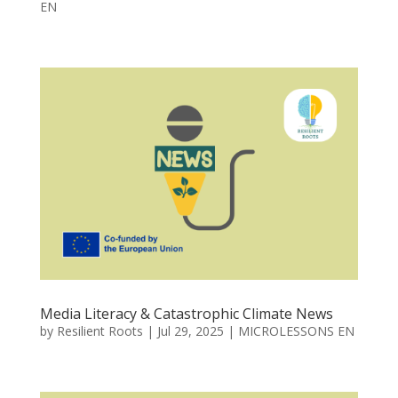
EN
Media Literacy & Catastrophic Climate News
by
Resilient Roots
|
Jul 29, 2025
|
MICROLESSONS EN