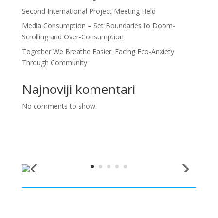
Second International Project Meeting Held
Media Consumption – Set Boundaries to Doom-
Scrolling and Over-Consumption
Together We Breathe Easier: Facing Eco-Anxiety
Through Community
Najnoviji komentari
No comments to show.