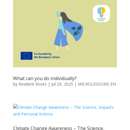
What can you do individually?
by
Resilient Roots
|
Jul 29, 2025
|
MICROLESSONS EN
Climate Change Awareness – The Science,