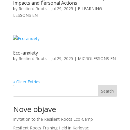
Impacts and Personal Actions
by
Resilient Roots
|
Jul 29, 2025
|
E-LEARNING
LESSONS EN
Eco-anxiety
by
Resilient Roots
|
Jul 29, 2025
|
MICROLESSONS EN
« Older Entries
Search
Nove objave
Invitation to the Resilient Roots Eco-Camp
Resilient Roots Training Held in Karlovac