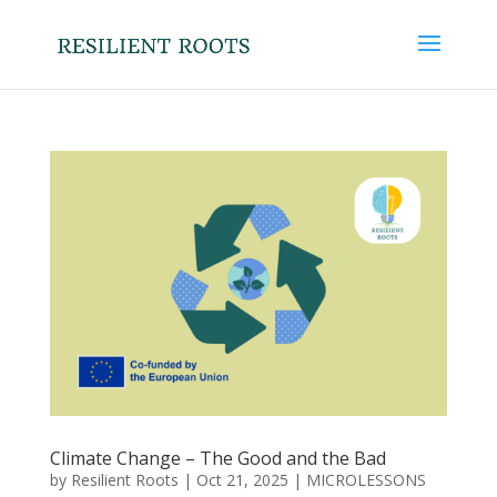
Climate Change – The Good and the Bad
by
Resilient Roots
|
Oct 21, 2025
|
MICROLESSONS