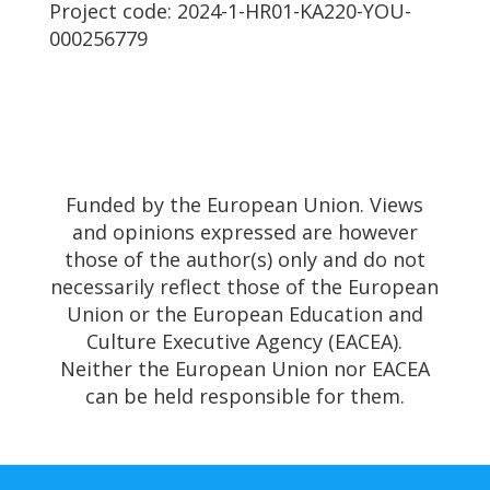
Project code: 2024-1-HR01-KA220-YOU-
000256779
Funded by the European Union. Views
and opinions expressed are however
those of the author(s) only and do not
necessarily reflect those of the European
Union or the European Education and
Culture Executive Agency (EACEA).
Neither the European Union nor EACEA
can be held responsible for them.