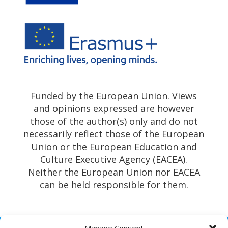
Funded by the European Union. Views
and opinions expressed are however
those of the author(s) only and do not
necessarily reflect those of the European
Union or the European Education and
Culture Executive Agency (EACEA).
Neither the European Union nor EACEA
can be held responsible for them.