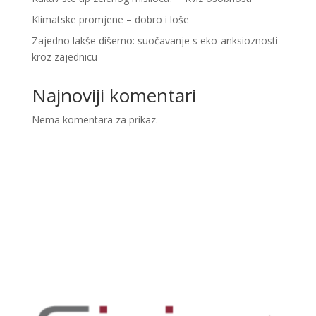
Klimatske promjene – dobro i loše
Zajedno lakše dišemo: suočavanje s eko-anksioznosti
kroz zajednicu
Najnoviji komentari
Nema komentara za prikaz.