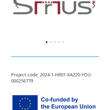
Project code: 2024-1-HR01-KA220-YOU-
000256779