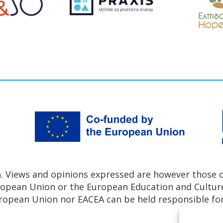
 Views and opinions expressed are however those of
uropean Union or the European Education and Cultur
ropean Union nor EACEA can be held responsible fo